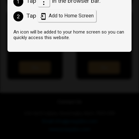
Tap
in the browser bar.
1
Tap
Add to Home Screen
2
An icon will be added to your home screen so you can
quickly access this website.
User Profile
View the help docs
Go
Go
Contact Us
Unit 4a St Julians, Sevenoaks, Kent, TN15 0RX
Email: info@poxyjobs.com
www.poxyjobs.com