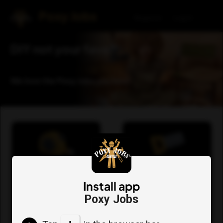
Poxy Jobs
Register
Log in
DIY not your fave?
We love the Poxy Jobs you hate!
Request a quote for
View your list of
a Poxy Job now
requests
Install app
Poxy Jobs
Go
Go